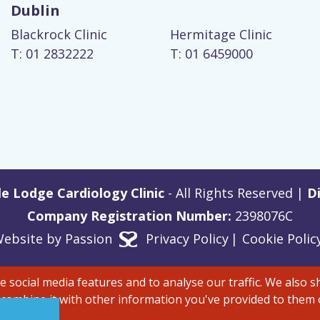
Dublin
Blackrock Clinic
Hermitage Clinic
T: 01 2832222
T: 01 6459000
e Lodge Cardiology Clinic
- All Rights Reserved |
Di
Company Registration Number:
2398076C
ebsite by
Passion
Privacy Policy
Cookie Polic
 social media features and to analyse our traffic. We also 
 combine it with other information you've provided to them o
 Policy