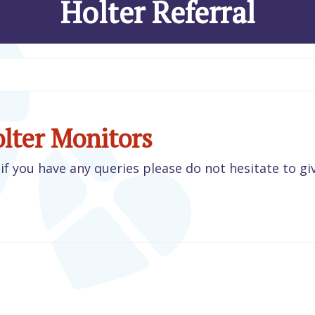
Holter Referral
olter Monitors
if you have any queries please do not hesitate to gi