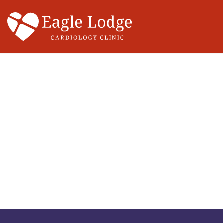
Main Navigation