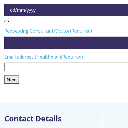
Requesting Consultant/Doctor
(Required)
Email address (Healthmail)
(Required)
Next
Contact Details