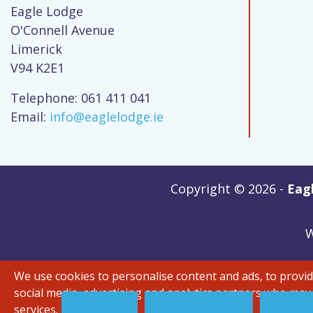
Eagle Lodge
O'Connell Avenue
Limerick
V94 K2E1
Telephone: 061 411 041
Email:
info@eaglelodge.ie
Copyright © 2026 -
Eagl
W
We use cookies to personalise content and ads, to provide
social media, advertising and analytics partners who may
services.
Accept
Don't Accept
Cookie