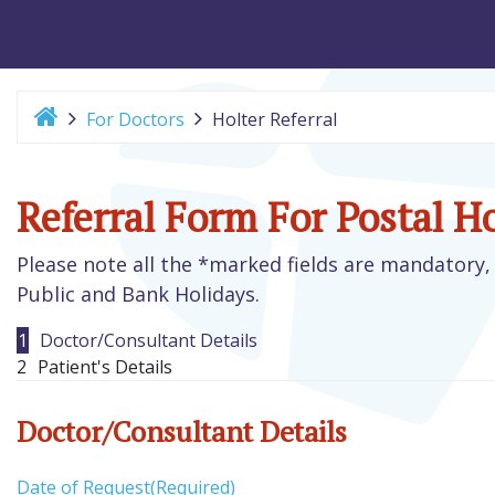
For Doctors
Holter Referral
Referral Form For Postal H
Please note all the *marked fields are mandatory, 
Public and Bank Holidays.
1
Doctor/Consultant Details
2
Patient's Details
Doctor/Consultant Details
Date of Request
(Required)