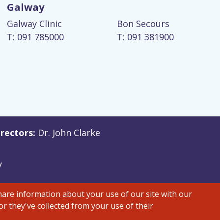
Galway
Galway Clinic
Bon Secours
T: 091 785000
T: 091 381900
rectors:
Dr. John Clarke
y
share information about your use of our site with our
r they've collected from your use of their