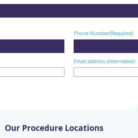
Phone Number
(Required)
Email address (Alternative)
Our Procedure Locations