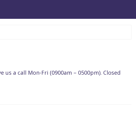
ve us a call Mon-Fri (0900am – 0500pm). Closed